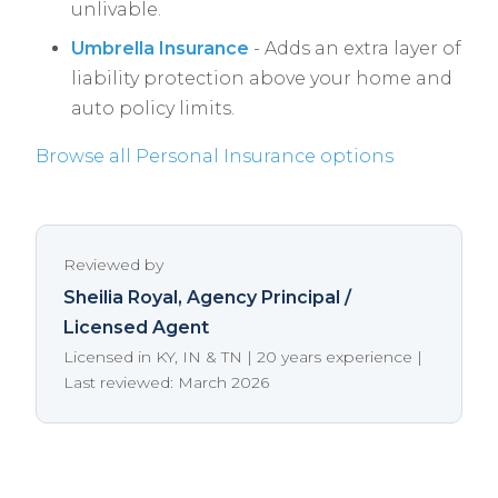
unlivable.
Umbrella Insurance
- Adds an extra layer of
liability protection above your home and
auto policy limits.
Browse all Personal Insurance options
Reviewed by
Sheilia Royal
, Agency Principal /
Licensed Agent
Licensed in KY, IN & TN | 20 years experience |
Last reviewed: March 2026