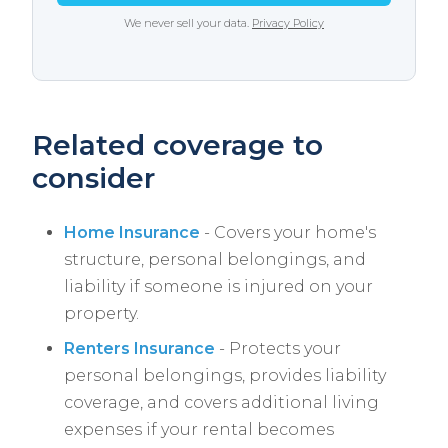
We never sell your data.
Privacy Policy
Related coverage to
consider
Home Insurance
- Covers your home's
structure, personal belongings, and
liability if someone is injured on your
property.
Renters Insurance
- Protects your
personal belongings, provides liability
coverage, and covers additional living
expenses if your rental becomes