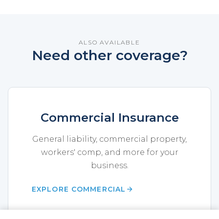
ALSO AVAILABLE
Need other coverage?
Commercial Insurance
General liability, commercial property,
workers' comp, and more for your
business.
EXPLORE COMMERCIAL