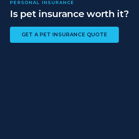
PERSONAL INSURANCE
Is pet insurance worth it?
GET A PET INSURANCE QUOTE