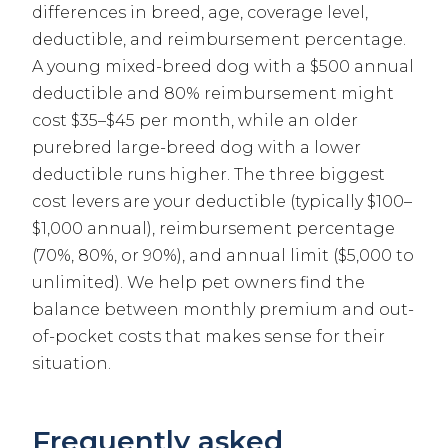
differences in breed, age, coverage level,
deductible, and reimbursement percentage.
A young mixed-breed dog with a $500 annual
deductible and 80% reimbursement might
cost $35–$45 per month, while an older
purebred large-breed dog with a lower
deductible runs higher. The three biggest
cost levers are your deductible (typically $100–
$1,000 annual), reimbursement percentage
(70%, 80%, or 90%), and annual limit ($5,000 to
unlimited). We help pet owners find the
balance between monthly premium and out-
of-pocket costs that makes sense for their
situation.
Frequently asked