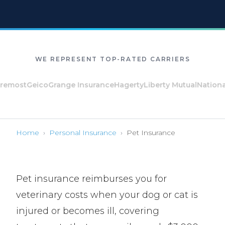
WE REPRESENT TOP-RATED CARRIERS
ost
Geico
Grange Insurance
Hagerty
Liberty Mutual
National Ge
Home
›
Personal Insurance
›
Pet Insurance
Pet insurance reimburses you for
veterinary costs when your dog or cat is
injured or becomes ill, covering