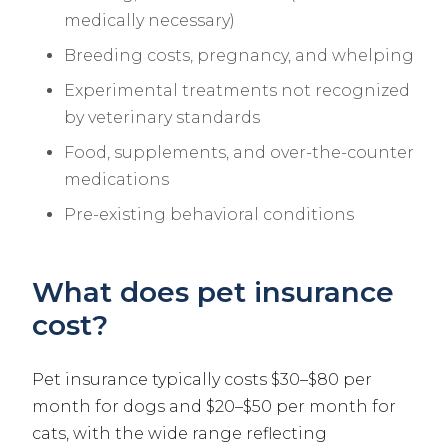
medically necessary)
Breeding costs, pregnancy, and whelping
Experimental treatments not recognized
by veterinary standards
Food, supplements, and over-the-counter
medications
Pre-existing behavioral conditions
What does pet insurance
cost?
Pet insurance typically costs $30–$80 per
month for dogs and $20–$50 per month for
cats, with the wide range reflecting