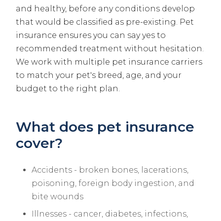
and healthy, before any conditions develop
that would be classified as pre-existing. Pet
insurance ensures you can say yes to
recommended treatment without hesitation.
We work with multiple pet insurance carriers
to match your pet's breed, age, and your
budget to the right plan.
What does pet insurance
cover?
Accidents - broken bones, lacerations,
poisoning, foreign body ingestion, and
bite wounds
Illnesses - cancer, diabetes, infections,