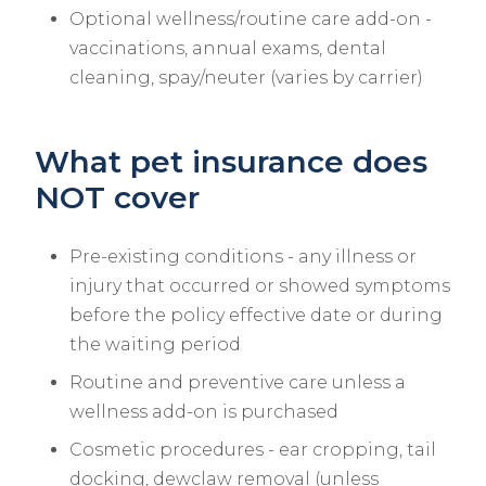
Optional wellness/routine care add-on -
vaccinations, annual exams, dental
cleaning, spay/neuter (varies by carrier)
What pet insurance does
NOT cover
Pre-existing conditions - any illness or
injury that occurred or showed symptoms
before the policy effective date or during
the waiting period
Routine and preventive care unless a
wellness add-on is purchased
Cosmetic procedures - ear cropping, tail
docking, dewclaw removal (unless