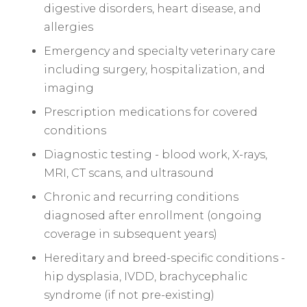
digestive disorders, heart disease, and
allergies
Emergency and specialty veterinary care
including surgery, hospitalization, and
imaging
Prescription medications for covered
conditions
Diagnostic testing - blood work, X-rays,
MRI, CT scans, and ultrasound
Chronic and recurring conditions
diagnosed after enrollment (ongoing
coverage in subsequent years)
Hereditary and breed-specific conditions -
hip dysplasia, IVDD, brachycephalic
syndrome (if not pre-existing)