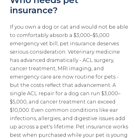
insurance?
If you own a dog or cat and would not be able
to comfortably absorb a $3,000–$5,000
emergency vet bill, pet insurance deserves
serious consideration. Veterinary medicine
has advanced dramatically - ACL surgery,
cancer treatment, MRI imaging, and
emergency care are now routine for pets -
but the costs reflect that advancement. A
single ACL repair for a dog can run $3,000–
$5,000, and cancer treatment can exceed
$10,000. Even common conditions like ear
infections, allergies, and digestive issues add
up across a pet's lifetime. Pet insurance works
best when purchased while your pet is young