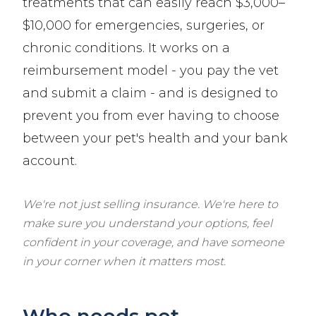
treatments that can easily reach $3,000–
$10,000 for emergencies, surgeries, or
chronic conditions. It works on a
reimbursement model - you pay the vet
and submit a claim - and is designed to
prevent you from ever having to choose
between your pet's health and your bank
account.
We're not just selling insurance. We're here to
make sure you understand your options, feel
confident in your coverage, and have someone
in your corner when it matters most.
Who needs pet