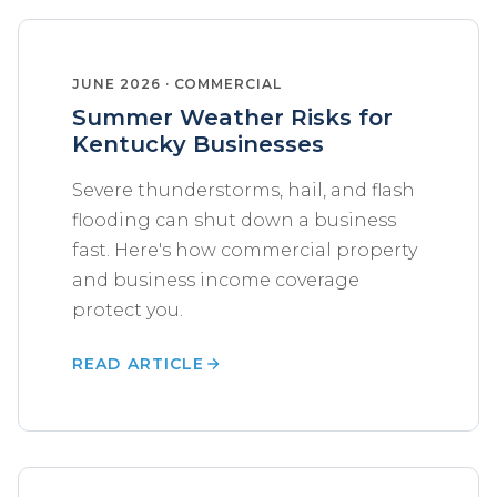
JUNE 2026 · COMMERCIAL
Summer Weather Risks for
Kentucky Businesses
Severe thunderstorms, hail, and flash
flooding can shut down a business
fast. Here's how commercial property
and business income coverage
protect you.
READ ARTICLE