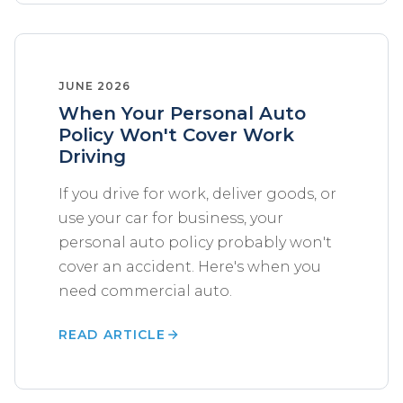
JUNE 2026
When Your Personal Auto
Policy Won't Cover Work
Driving
If you drive for work, deliver goods, or
use your car for business, your
personal auto policy probably won't
cover an accident. Here's when you
need commercial auto.
READ ARTICLE