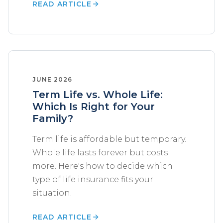
READ ARTICLE
JUNE 2026
Term Life vs. Whole Life:
Which Is Right for Your
Family?
Term life is affordable but temporary.
Whole life lasts forever but costs
more. Here's how to decide which
type of life insurance fits your
situation.
READ ARTICLE