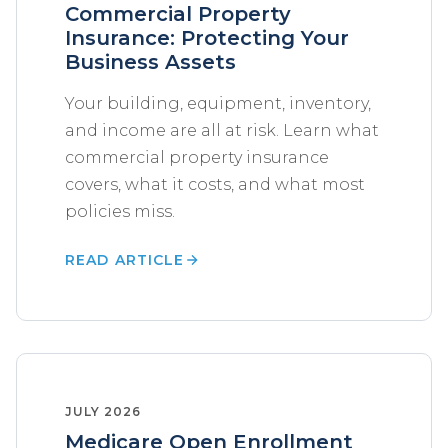
Commercial Property
Insurance: Protecting Your
Business Assets
Your building, equipment, inventory,
and income are all at risk. Learn what
commercial property insurance
covers, what it costs, and what most
policies miss.
READ ARTICLE
JULY 2026
Medicare Open Enrollment