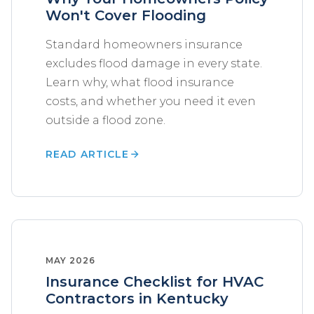
Won't Cover Flooding
Standard homeowners insurance
excludes flood damage in every state.
Learn why, what flood insurance
costs, and whether you need it even
outside a flood zone.
READ ARTICLE
MAY 2026
Insurance Checklist for HVAC
Contractors in Kentucky