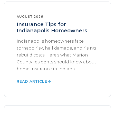
AUGUST 2026
Insurance Tips for
Indianapolis Homeowners
Indianapolis homeowners face
tornado risk, hail damage, and rising
rebuild costs. Here's what Marion
County residents should know about
home insurance in Indiana.
READ ARTICLE