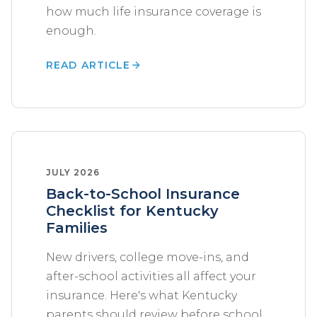
how much life insurance coverage is
enough.
READ ARTICLE
JULY 2026
Back-to-School Insurance
Checklist for Kentucky
Families
New drivers, college move-ins, and
after-school activities all affect your
insurance. Here's what Kentucky
parents should review before school