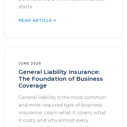
starts.
READ ARTICLE
JUNE 2026
General Liability Insurance:
The Foundation of Business
Coverage
General liability is the most common
and most required type of business
insurance. Learn what it covers, what
it costs, and why almost every