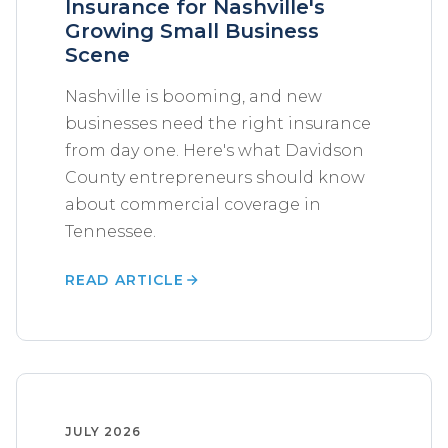
Insurance for Nashville's
Growing Small Business
Scene
Nashville is booming, and new
businesses need the right insurance
from day one. Here's what Davidson
County entrepreneurs should know
about commercial coverage in
Tennessee.
READ ARTICLE
JULY 2026