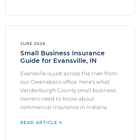
JUNE 2026
Small Business Insurance
Guide for Evansville, IN
Evansville is just across the river from
our Owensboro office. Here's what
Vanderburgh County small business
owners need to know about
commercial insurance in Indiana.
READ ARTICLE