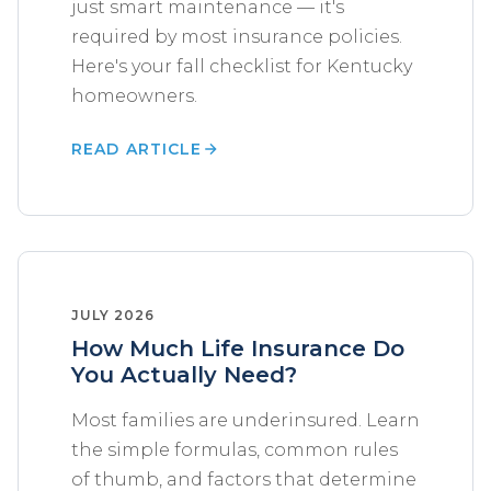
just smart maintenance — it's
required by most insurance policies.
Here's your fall checklist for Kentucky
homeowners.
READ ARTICLE
JULY 2026
How Much Life Insurance Do
You Actually Need?
Most families are underinsured. Learn
the simple formulas, common rules
of thumb, and factors that determine