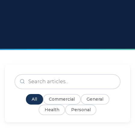
All
Commercial
General
Health
Personal