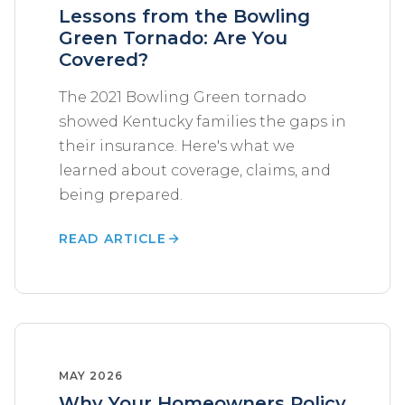
Lessons from the Bowling
Green Tornado: Are You
Covered?
The 2021 Bowling Green tornado
showed Kentucky families the gaps in
their insurance. Here's what we
learned about coverage, claims, and
being prepared.
READ ARTICLE
MAY 2026
Why Your Homeowners Policy