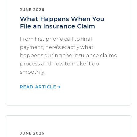
JUNE 2026
What Happens When You
File an Insurance Claim
From first phone call to final
payment, here's exactly what
happens during the insurance claims
process and how to make it go
smoothly.
READ ARTICLE
JUNE 2026