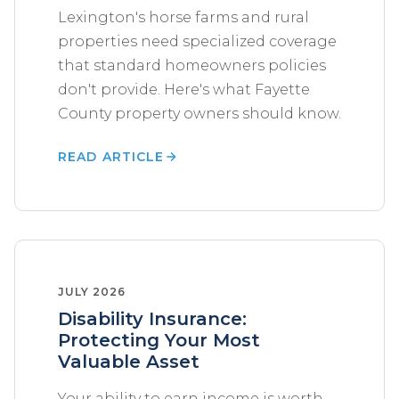
Lexington's horse farms and rural
properties need specialized coverage
that standard homeowners policies
don't provide. Here's what Fayette
County property owners should know.
READ ARTICLE
JULY 2026
Disability Insurance:
Protecting Your Most
Valuable Asset
Your ability to earn income is worth