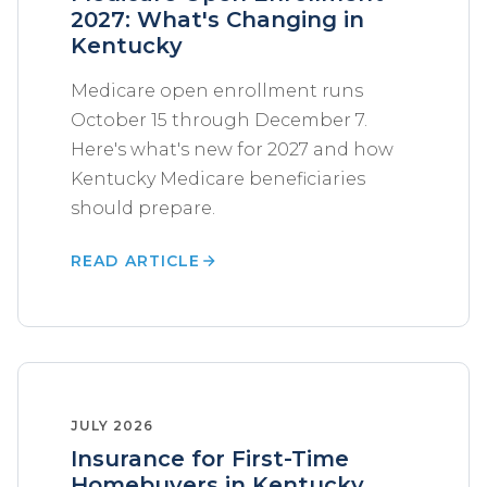
2027: What's Changing in
Kentucky
Medicare open enrollment runs
October 15 through December 7.
Here's what's new for 2027 and how
Kentucky Medicare beneficiaries
should prepare.
READ ARTICLE
JULY 2026
Insurance for First-Time
Homebuyers in Kentucky