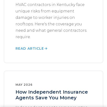
HVAC contractors in Kentucky face
unique risks from equipment
damage to worker injuries on
rooftops. Here's the coverage you
need and what general contractors
require.
READ ARTICLE
MAY 2026
How Independent Insurance
Agents Save You Money