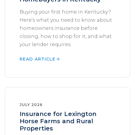
Buying your first home in Kentucky?
Here's what you need to know about
homeowners insurance before
closing, how to shop for it, and what
your lender requires.
READ ARTICLE
JULY 2026
Insurance for Lexington
Horse Farms and Rural
Properties