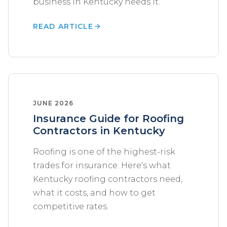
business in Kentucky needs it.
READ ARTICLE
JUNE 2026
Insurance Guide for Roofing
Contractors in Kentucky
Roofing is one of the highest-risk
trades for insurance. Here's what
Kentucky roofing contractors need,
what it costs, and how to get
competitive rates.