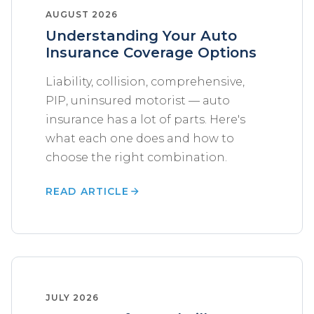
AUGUST 2026
Understanding Your Auto
Insurance Coverage Options
Liability, collision, comprehensive,
PIP, uninsured motorist — auto
insurance has a lot of parts. Here's
what each one does and how to
choose the right combination.
READ ARTICLE
JULY 2026