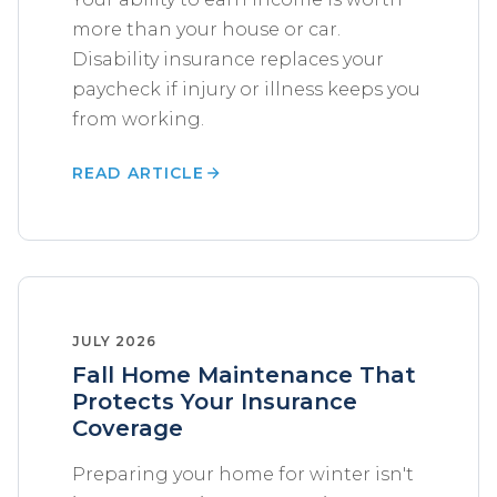
more than your house or car.
Disability insurance replaces your
paycheck if injury or illness keeps you
from working.
READ ARTICLE
JULY 2026
Fall Home Maintenance That
Protects Your Insurance
Coverage
Preparing your home for winter isn't