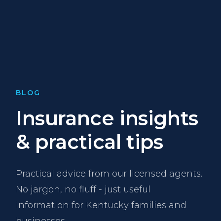
BLOG
Insurance insights
& practical tips
Practical advice from our licensed agents.
No jargon, no fluff - just useful
information for Kentucky families and