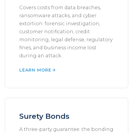
Covers costs from data breaches,
ransomware attacks, and cyber
extortion: forensic investigation,
customer notification, credit
monitoring, legal defense, regulatory
fines, and business income lost
during an attack..
LEARN MORE
Surety Bonds
A three-party guarantee: the bonding