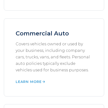
Commercial Auto
Covers vehicles owned or used by
your business, including company
cars, trucks, vans, and fleets. Personal
auto policies typically exclude
vehicles used for business purposes.
LEARN MORE