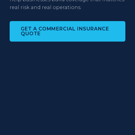
real risk and real operations.
GET A COMMERCIAL INSURANCE
QUOTE