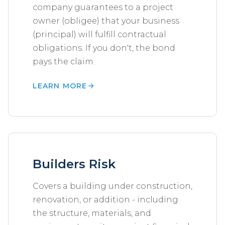
company guarantees to a project
owner (obligee) that your business
(principal) will fulfill contractual
obligations. If you don't, the bond
pays the claim.
LEARN MORE
Builders Risk
Covers a building under construction,
renovation, or addition - including
the structure, materials, and