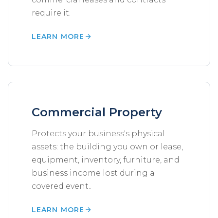
require it.
LEARN MORE
Commercial Property
Protects your business's physical
assets: the building you own or lease,
equipment, inventory, furniture, and
business income lost during a
covered event..
LEARN MORE