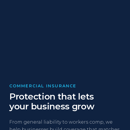
COMMERCIAL INSURANCE
Protection that lets
your business grow
From general liability to workers comp, we
help businesses build coverage that matches