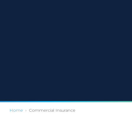
Home
›
Commercial Insurance