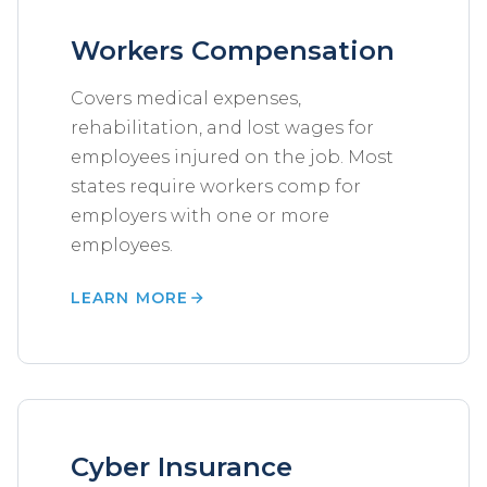
Workers Compensation
Covers medical expenses,
rehabilitation, and lost wages for
employees injured on the job. Most
states require workers comp for
employers with one or more
employees.
LEARN MORE
Cyber Insurance