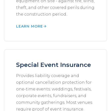
equipment on site - against fire, wind,
theft, and other covered perils during
the construction period..
LEARN MORE
Special Event Insurance
Provides liability coverage and
optional cancellation protection for
one-time events: weddings, festivals,
corporate events, fundraisers, and
community gatherings. Most venues
require proof of event insurance.