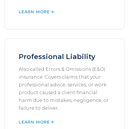
LEARN MORE
Professional Liability
Also called Errors & Omissions (E&O)
insurance. Covers claims that your
professional advice, services, or work
product caused a client financial
harm due to mistakes, negligence, or
failure to deliver.
LEARN MORE