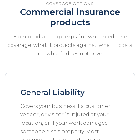
COVERAGE OPTIONS
Commercial insurance
products
Each product page explains who needs the
coverage, what it protects against, what it costs,
and what it does not cover.
General Liability
Covers your business if a customer,
vendor, or visitor is injured at your
location, or if your work damages
someone else's property. Most
commercial leases and contracts