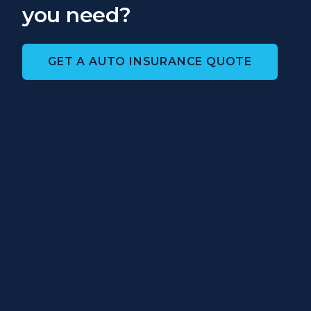
you need?
GET A AUTO INSURANCE QUOTE