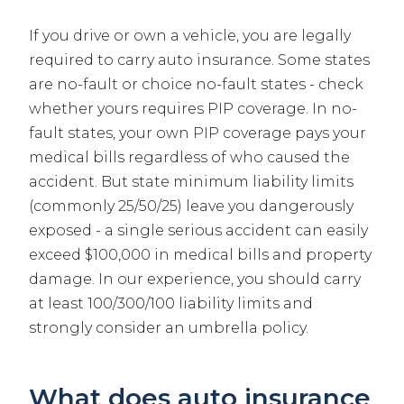
If you drive or own a vehicle, you are legally
required to carry auto insurance. Some states
are no-fault or choice no-fault states - check
whether yours requires PIP coverage. In no-
fault states, your own PIP coverage pays your
medical bills regardless of who caused the
accident. But state minimum liability limits
(commonly 25/50/25) leave you dangerously
exposed - a single serious accident can easily
exceed $100,000 in medical bills and property
damage. In our experience, you should carry
at least 100/300/100 liability limits and
strongly consider an umbrella policy.
What does auto insurance