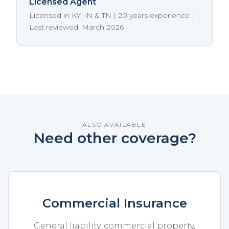
Licensed Agent
Licensed in KY, IN & TN | 20 years experience |
Last reviewed: March 2026
ALSO AVAILABLE
Need other coverage?
Commercial Insurance
General liability, commercial property,