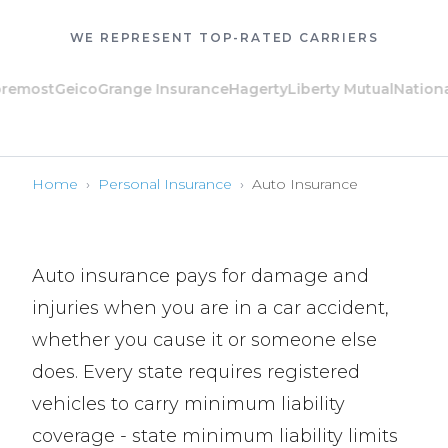
WE REPRESENT TOP-RATED CARRIERS
ost
Geico
Grange Insurance
Hagerty
Liberty Mutual
National Ge
Home
›
Personal Insurance
›
Auto Insurance
Auto insurance pays for damage and
injuries when you are in a car accident,
whether you cause it or someone else
does. Every state requires registered
vehicles to carry minimum liability
coverage - state minimum liability limits