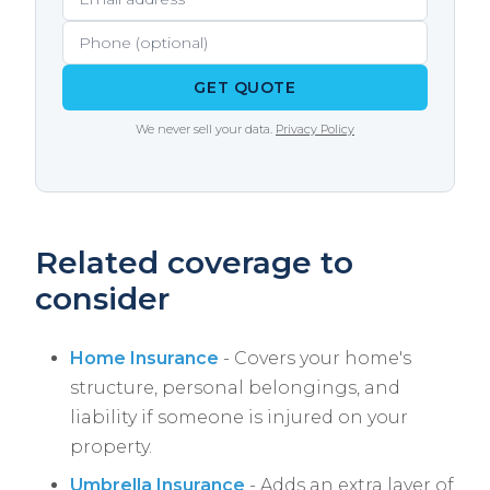
driving course can earn a small discount with
some carriers.
GET QUOTE
We never sell your data.
Privacy Policy
Related coverage to
consider
Home Insurance
- Covers your home's
structure, personal belongings, and
liability if someone is injured on your
property.
Umbrella Insurance
- Adds an extra layer of