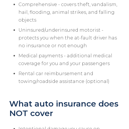
Comprehensive - covers theft, vandalism,
hail, flooding, animal strikes, and falling
objects
Uninsured/underinsured motorist -
protects you when the at-fault driver has
no insurance or not enough
Medical payments - additional medical
coverage for you and your passengers
Rental car reimbursement and
towing/roadside assistance (optional)
What auto insurance does
NOT cover
Intentional damage you cause on