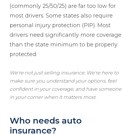
(commonly 25/50/25) are far too low for
most drivers. Some states also require
personal injury protection (PIP). Most
drivers need significantly more coverage
than the state minimum to be properly
protected.
We're not just selling insurance. We're here to
make sure you understand your options, feel
confident in your coverage, and have someone
in your corner when it matters most.
Who needs auto
insurance?