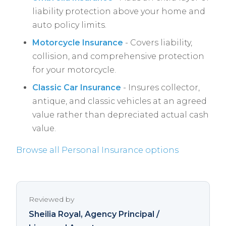
liability protection above your home and
auto policy limits.
Motorcycle Insurance
- Covers liability,
collision, and comprehensive protection
for your motorcycle.
Classic Car Insurance
- Insures collector,
antique, and classic vehicles at an agreed
value rather than depreciated actual cash
value.
Browse all Personal Insurance options
Reviewed by
Sheilia Royal
, Agency Principal /