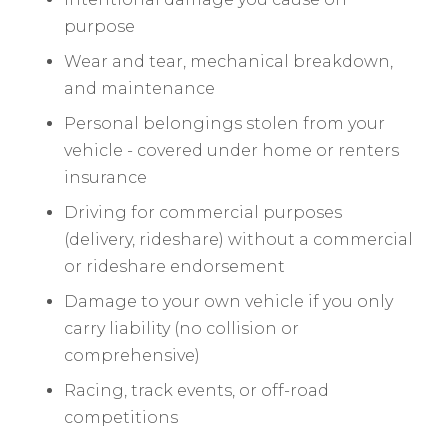
purpose
Wear and tear, mechanical breakdown,
and maintenance
Personal belongings stolen from your
vehicle - covered under home or renters
insurance
Driving for commercial purposes
(delivery, rideshare) without a commercial
or rideshare endorsement
Damage to your own vehicle if you only
carry liability (no collision or
comprehensive)
Racing, track events, or off-road
competitions