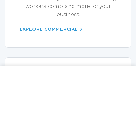
workers' comp, and more for your
business.
EXPLORE COMMERCIAL
Life Insurance
CALL NOW
GET A QUOTE
Term life, whole life, annuities,
disability, and final expense coverage.
EXPLORE LIFE