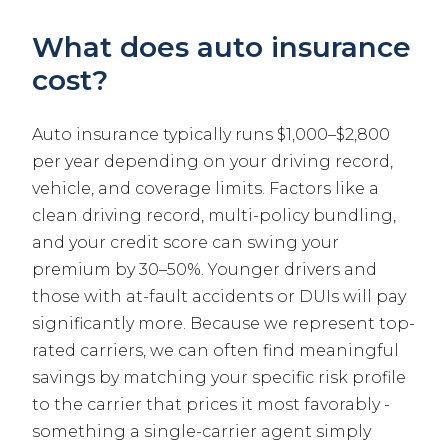
What does auto insurance
cost?
Auto insurance typically runs $1,000–$2,800
per year depending on your driving record,
vehicle, and coverage limits. Factors like a
clean driving record, multi-policy bundling,
and your credit score can swing your
premium by 30–50%. Younger drivers and
those with at-fault accidents or DUIs will pay
significantly more. Because we represent top-
rated carriers, we can often find meaningful
savings by matching your specific risk profile
to the carrier that prices it most favorably -
something a single-carrier agent simply