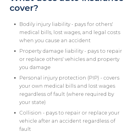
cover?
Bodily injury liability - pays for others'
medical bills, lost wages, and legal costs
when you cause an accident
Property damage liability - pays to repair
or replace others' vehicles and property
you damage
Personal injury protection (PIP) - covers
your own medical bills and lost wages
regardless of fault (where required by
your state)
Collision - pays to repair or replace your
vehicle after an accident regardless of
fault