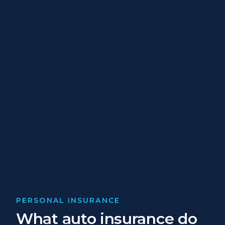
PERSONAL INSURANCE
What auto insurance do