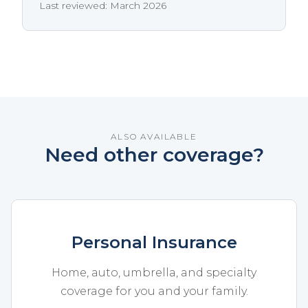
Last reviewed: March 2026
ALSO AVAILABLE
Need other coverage?
Personal Insurance
Home, auto, umbrella, and specialty
coverage for you and your family.