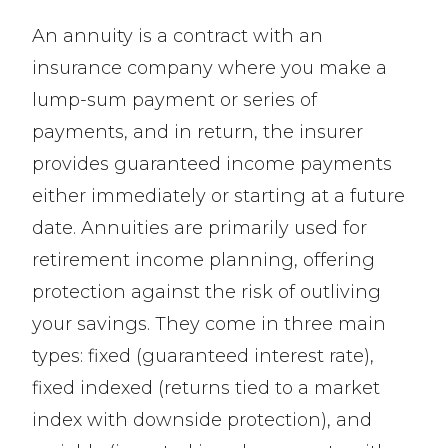
An annuity is a contract with an
insurance company where you make a
lump-sum payment or series of
payments, and in return, the insurer
provides guaranteed income payments
either immediately or starting at a future
date. Annuities are primarily used for
retirement income planning, offering
protection against the risk of outliving
your savings. They come in three main
types: fixed (guaranteed interest rate),
fixed indexed (returns tied to a market
index with downside protection), and