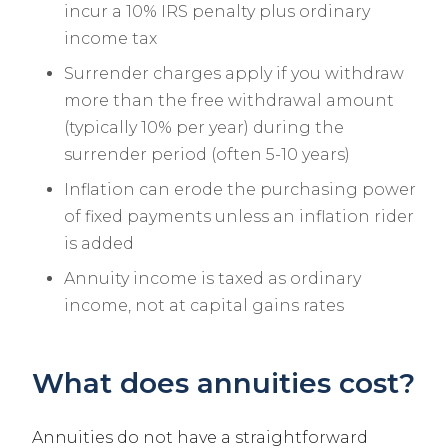
incur a 10% IRS penalty plus ordinary
income tax
Surrender charges apply if you withdraw
more than the free withdrawal amount
(typically 10% per year) during the
surrender period (often 5-10 years)
Inflation can erode the purchasing power
of fixed payments unless an inflation rider
is added
Annuity income is taxed as ordinary
income, not at capital gains rates
What does annuities cost?
Annuities do not have a straightforward