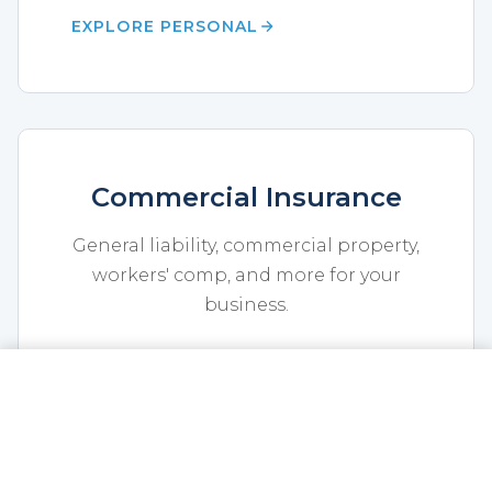
EXPLORE PERSONAL
Commercial Insurance
General liability, commercial property,
workers' comp, and more for your
business.
EXPLORE COMMERCIAL
CALL NOW
GET A QUOTE