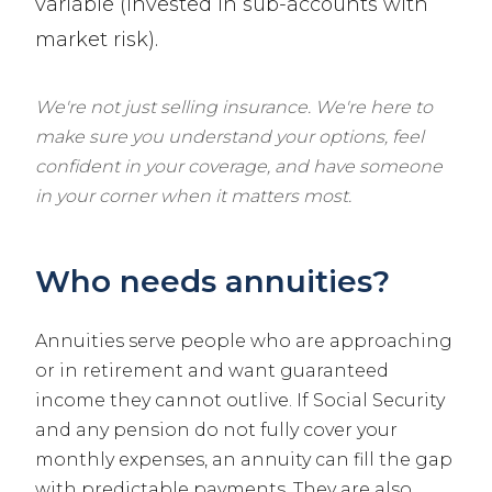
variable (invested in sub-accounts with
market risk).
We're not just selling insurance. We're here to
make sure you understand your options, feel
confident in your coverage, and have someone
in your corner when it matters most.
Who needs annuities?
Annuities serve people who are approaching
or in retirement and want guaranteed
income they cannot outlive. If Social Security
and any pension do not fully cover your
monthly expenses, an annuity can fill the gap
with predictable payments. They are also