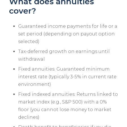
What does annuities
cover?
Guaranteed income payments for life or a
set period (depending on payout option
selected)
Tax-deferred growth on earnings until
withdrawal
Fixed annuities: Guaranteed minimum
interest rate (typically 3-5% in current rate
environment)
Fixed indexed annuities: Returns linked to
market index (e.g., S&P 500) with a 0%
floor (you cannot lose money to market
declines)