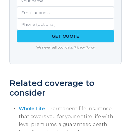
GET QUOTE
We never sell your data.
Privacy Policy
Related coverage to
consider
Whole Life
- Permanent life insurance
that covers you for your entire life with
level premiums, a guaranteed death