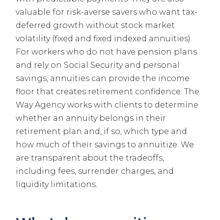
valuable for risk-averse savers who want tax-
deferred growth without stock market
volatility (fixed and fixed indexed annuities).
For workers who do not have pension plans
and rely on Social Security and personal
savings, annuities can provide the income
floor that creates retirement confidence. The
Way Agency works with clients to determine
whether an annuity belongs in their
retirement plan and, if so, which type and
how much of their savings to annuitize. We
are transparent about the tradeoffs,
including fees, surrender charges, and
liquidity limitations.