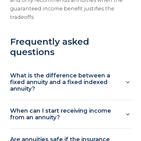
and only recommends annuities when the
guaranteed income benefit justifies the
tradeoffs.
Frequently asked
questions
What is the difference between a
fixed annuity and a fixed indexed
annuity?
A fixed annuity pays a guaranteed interest
When can I start receiving income
rate for a set period, similar to a CD but with
from an annuity?
tax-deferred growth. A fixed indexed annuity
ties your returns to a market index like the
Immediate annuities begin paying income
S&P 500, with a floor (typically 0%) that
Are annuities safe if the insurance