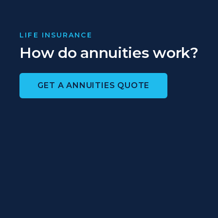
LIFE INSURANCE
How do annuities work?
GET A ANNUITIES QUOTE