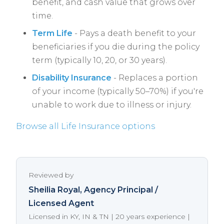
benefit, and cash value that grows over
time.
Term Life
- Pays a death benefit to your
beneficiaries if you die during the policy
term (typically 10, 20, or 30 years).
Disability Insurance
- Replaces a portion
of your income (typically 50–70%) if you're
unable to work due to illness or injury.
Browse all Life Insurance options
Reviewed by
Sheilia Royal
, Agency Principal /
Licensed Agent
Licensed in KY, IN & TN | 20 years experience |