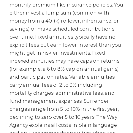
monthly premium like insurance policies. You
either invest a lump sum (common with
money from a 401(k) rollover, inheritance, or
savings) or make scheduled contributions
over time. Fixed annuities typically have no
explicit fees but earn lower interest than you
might get in riskier investments. Fixed
indexed annuities may have caps on returns
(for example, a 6 to 8% cap on annual gains)
and participation rates. Variable annuities
carry annual fees of 2 to 3% including
mortality charges, administrative fees, and
fund management expenses. Surrender
charges range from 5 to 10% in the first year,
declining to zero over 5 to 10 years. The Way
Agency explains all costs in plain language