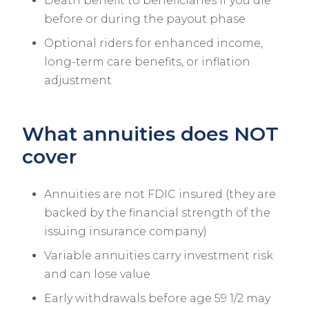
Death benefit to beneficiaries if you die
before or during the payout phase
Optional riders for enhanced income,
long-term care benefits, or inflation
adjustment
What annuities does NOT
cover
Annuities are not FDIC insured (they are
backed by the financial strength of the
issuing insurance company)
Variable annuities carry investment risk
and can lose value
Early withdrawals before age 59 1/2 may