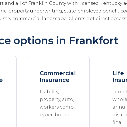
rt and all of Franklin County with licensed Kentucky
ric-property underwriting, state-employee benefit co
stry commercial landscape. Clients get direct acces
l.
ce options in Frankfort
Commercial
Life
e
Insurance
Insu
,
Liability,
Term l
property, auto,
whole 
workers comp,
annuit
cyber, bonds.
disabil
final