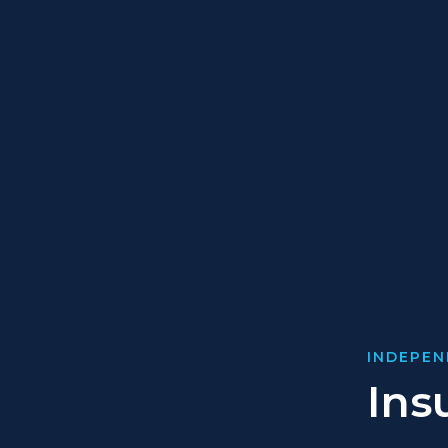
INDEPEN
Ins