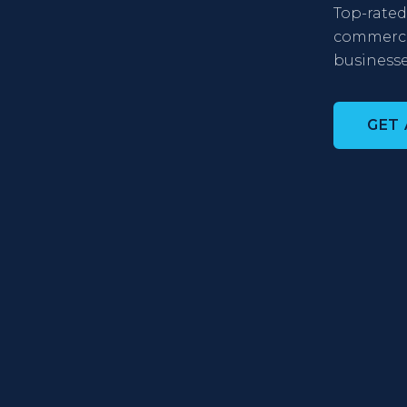
Top-rated 
commercia
businesse
GET