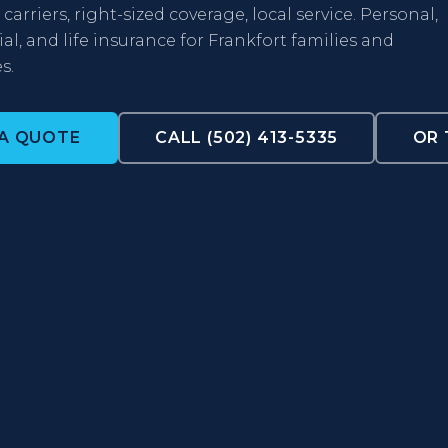
carriers, right-sized coverage, local service. Personal,
l, and life insurance for Frankfort families and
s.
 A QUOTE
CALL (502) 413-5335
OR 