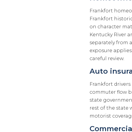
Frankfort homeo
Frankfort histor
on character mat
Kentucky River an
separately from 
exposure applies
careful review.
Auto insura
Frankfort drivers 
commuter flow b
state government 
rest of the stat
motorist coverage
Commercial