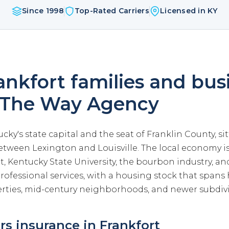
Since 1998
Top-Rated Carriers
Licensed in KY
nkfort families and bus
 The Way Agency
ucky's state capital and the seat of Franklin County, s
etween Lexington and Louisville. The local economy i
 Kentucky State University, the bourbon industry, and
ofessional services, with a housing stock that spans 
ties, mid-century neighborhoods, and newer subdivi
 insurance in Frankfort