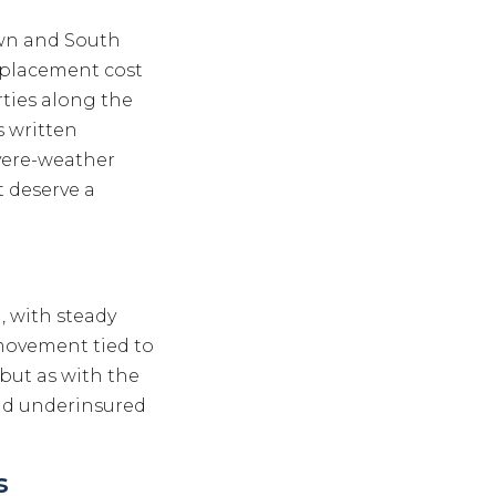
wn and South
replacement cost
rties along the
s written
vere-weather
t deserve a
l, with steady
movement tied to
 but as with the
nd underinsured
s