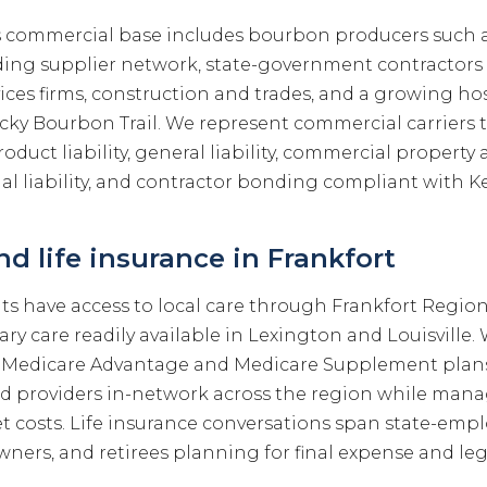
s commercial base includes bourbon producers such a
ing supplier network, state-government contractors
ices firms, construction and trades, and a growing hos
cky Bourbon Trail. We represent commercial carriers t
product liability, general liability, commercial propert
al liability, and contractor bonding compliant with K
d life insurance in Frankfort
nts have access to local care through Frankfort Regio
iary care readily available in Lexington and Louisvill
 Medicare Advantage and Medicare Supplement plans
ed providers in-network across the region while ma
 costs. Life insurance conversations span state-empl
wners, and retirees planning for final expense and le