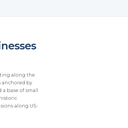
inesses
itting along the
s anchored by
 a base of small
historic
sions along US-