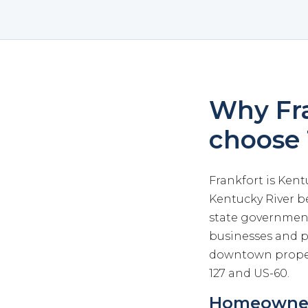
Why Fra
choose
Frankfort is Kent
Kentucky River b
state government,
businesses and pr
downtown proper
127 and US-60.
Homeowners