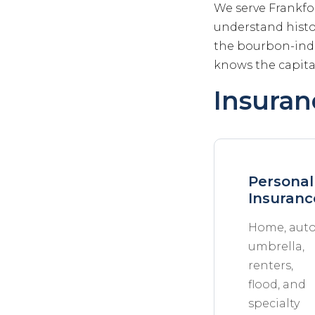
We serve Frankfo
understand histo
the bourbon-indu
knows the capita
Insuran
Personal
Insuranc
Home, auto
umbrella,
renters,
flood, and
specialty