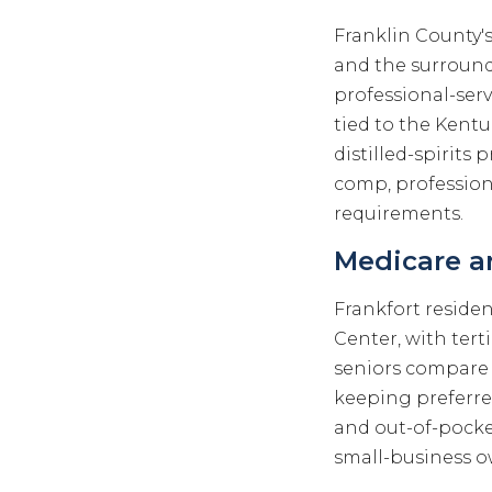
Franklin County'
and the surround
professional-serv
tied to the Kentu
distilled-spirits 
comp, profession
requirements.
Medicare an
Frankfort reside
Center, with tert
seniors compare
keeping preferr
and out-of-pocket
small-business o