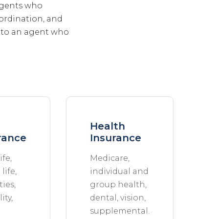
 agents who
ordination, and
s to an agent who
Health
rance
Insurance
ife,
Medicare,
life,
individual and
ies,
group health,
ity,
dental, vision,
supplemental.