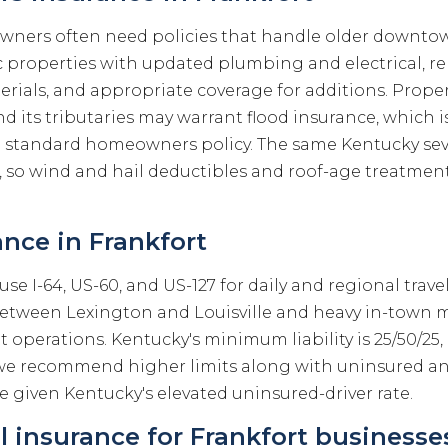
wners often need policies that handle older downto
ic properties with updated plumbing and electrical, 
erials, and appropriate coverage for additions. Prope
d its tributaries may warrant flood insurance, which i
a standard homeowners policy. The same Kentucky se
, so wind and hail deductibles and roof-age treatmen
nce in Frankfort
use I-64, US-60, and US-127 for daily and regional trave
etween Lexington and Louisville and heavy in-town 
operations. Kentucky's minimum liability is 25/50/25,
e we recommend higher limits along with uninsured a
 given Kentucky's elevated uninsured-driver rate.
 insurance for Frankfort businesse