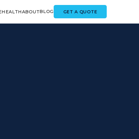
BLOG
GET A QUOTE
E
HEALTH
ABOUT