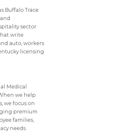
s Buffalo Trace
 and
pitality sector
hat write
y and auto, workers
entucky licensing
nal Medical
e. When we help
, we focus on
naging premium
oyee families,
gacy needs.