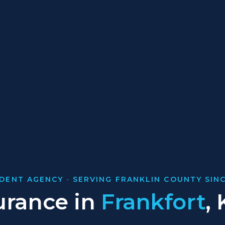
DENT AGENCY · SERVING FRANKLIN COUNTY SINC
urance in
Frankfort
,