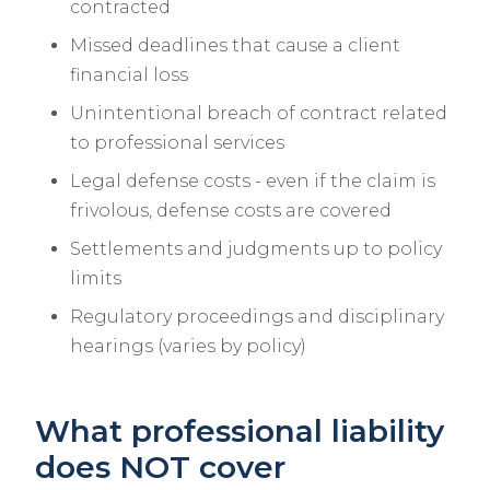
contracted
Missed deadlines that cause a client
financial loss
Unintentional breach of contract related
to professional services
Legal defense costs - even if the claim is
frivolous, defense costs are covered
Settlements and judgments up to policy
limits
Regulatory proceedings and disciplinary
hearings (varies by policy)
What professional liability
does NOT cover