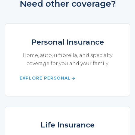
Need other coverage?
Personal Insurance
Home, auto, umbrella, and specialty
coverage for you and your family.
EXPLORE PERSONAL
Life Insurance