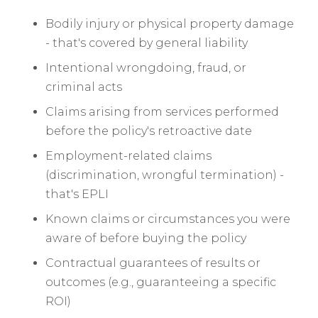
Bodily injury or physical property damage
- that's covered by general liability
Intentional wrongdoing, fraud, or
criminal acts
Claims arising from services performed
before the policy's retroactive date
Employment-related claims
(discrimination, wrongful termination) -
that's EPLI
Known claims or circumstances you were
aware of before buying the policy
Contractual guarantees of results or
outcomes (e.g., guaranteeing a specific
ROI)