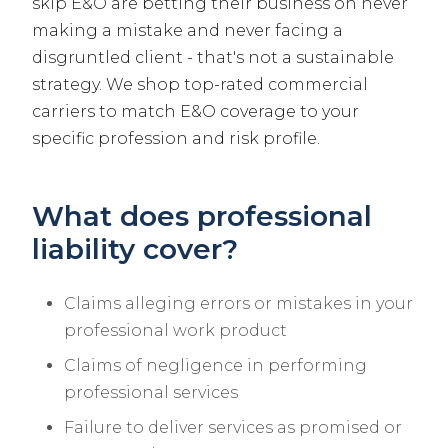
skip E&O are betting their business on never
making a mistake and never facing a
disgruntled client - that's not a sustainable
strategy. We shop top-rated commercial
carriers to match E&O coverage to your
specific profession and risk profile.
What does professional
liability cover?
Claims alleging errors or mistakes in your
professional work product
Claims of negligence in performing
professional services
Failure to deliver services as promised or