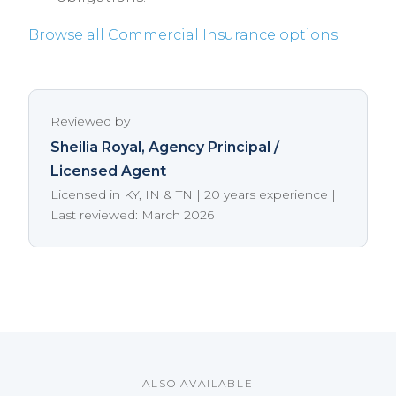
Browse all Commercial Insurance options
Reviewed by
Sheilia Royal
, Agency Principal /
Licensed Agent
Licensed in KY, IN & TN | 20 years experience |
Last reviewed: March 2026
ALSO AVAILABLE