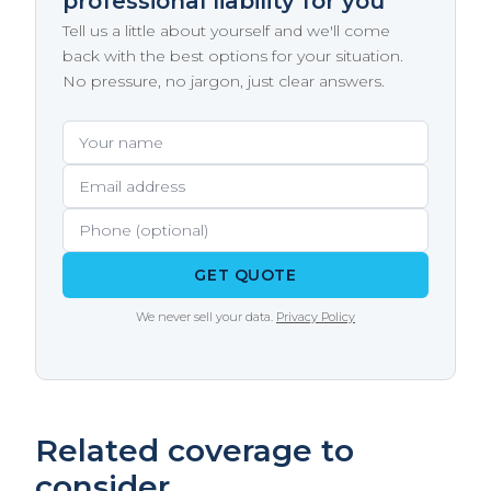
professional liability for you
work to set the retroactive date as far back as
financial advisors, marketing and advertising
Tell us a little about yourself and we'll come
possible - ideally to the date you first started
agencies, healthcare practitioners, and
back with the best options for your situation.
offering professional services.
construction design professionals. If clients
No pressure, no jargon, just clear answers.
pay you for your expertise, judgment, or
professional opinion rather than physical
Your name
Email address
Phone (optional)
labor, you likely need E&O coverage. Many of
these professions also have client contract
requirements or licensing board
expectations for coverage.
GET QUOTE
We never sell your data.
Privacy Policy
Related coverage to
consider