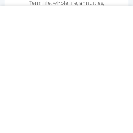
Term life, whole life, annuities,
disability, and final expense coverage.
CALL NOW
GET A QUOTE
EXPLORE LIFE
Health Insurance
Medicare, individual and group
health, dental, vision, and
supplemental coverage.
EXPLORE HEALTH