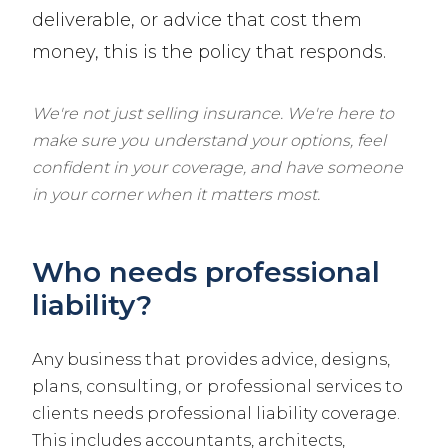
deliverable, or advice that cost them
money, this is the policy that responds.
We're not just selling insurance. We're here to
make sure you understand your options, feel
confident in your coverage, and have someone
in your corner when it matters most.
Who needs professional
liability?
Any business that provides advice, designs,
plans, consulting, or professional services to
clients needs professional liability coverage.
This includes accountants, architects,