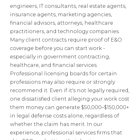
engineers, IT consultants, real estate agents,
insurance agents, marketing agencies,
financial advisors, attorneys, healthcare
practitioners, and technology companies.
Many client contracts require proof of E&O
coverage before you can start work -
especially in government contracting,
healthcare, and financial services.
Professional licensing boards for certain
professions may also require or strongly
recommend it. Even if it's not legally required,
one dissatisfied client alleging your work cost
them money can generate $50,000–$150,000+
in legal defense costs alone, regardless of
whether the claim has merit. In our
experience, professional services firms that