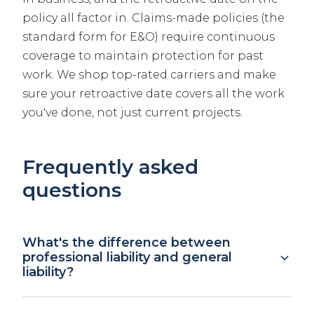
policy all factor in. Claims-made policies (the
standard form for E&O) require continuous
coverage to maintain protection for past
work. We shop top-rated carriers and make
sure your retroactive date covers all the work
you've done, not just current projects.
Frequently asked
questions
What's the difference between
professional liability and general
liability?
General liability covers bodily injury and