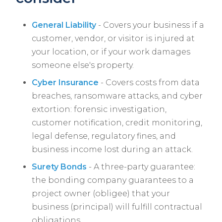
General Liability
- Covers your business if a
customer, vendor, or visitor is injured at
your location, or if your work damages
someone else's property.
Cyber Insurance
- Covers costs from data
breaches, ransomware attacks, and cyber
extortion: forensic investigation,
customer notification, credit monitoring,
legal defense, regulatory fines, and
business income lost during an attack.
Surety Bonds
- A three-party guarantee:
the bonding company guarantees to a
project owner (obligee) that your
business (principal) will fulfill contractual
obligations.