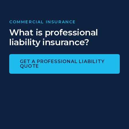
COMMERCIAL INSURANCE
What is professional
liability insurance?
GET A PROFESSIONAL LIABILITY
QUOTE