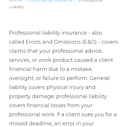
Home
›
Commercial Insurance
›
Professional
Liability
Professional liability insurance - also
called Errors and Omissions (E&O) - covers
claims that your professional advice,
services, or work product caused a client
financial harm due to a mistake,
oversight, or failure to perform. General
liability covers physical injury and
property damage; professional liability
covers financial losses from your
professional work. If a client sues you for a
missed deadline, an error in your