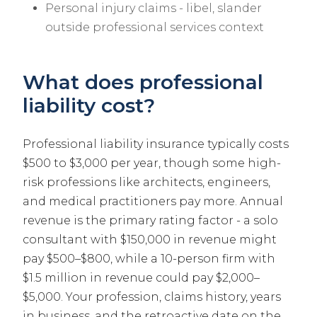
Personal injury claims - libel, slander
outside professional services context
What does professional
liability cost?
Professional liability insurance typically costs
$500 to $3,000 per year, though some high-
risk professions like architects, engineers,
and medical practitioners pay more. Annual
revenue is the primary rating factor - a solo
consultant with $150,000 in revenue might
pay $500–$800, while a 10-person firm with
$1.5 million in revenue could pay $2,000–
$5,000. Your profession, claims history, years
in business, and the retroactive date on the