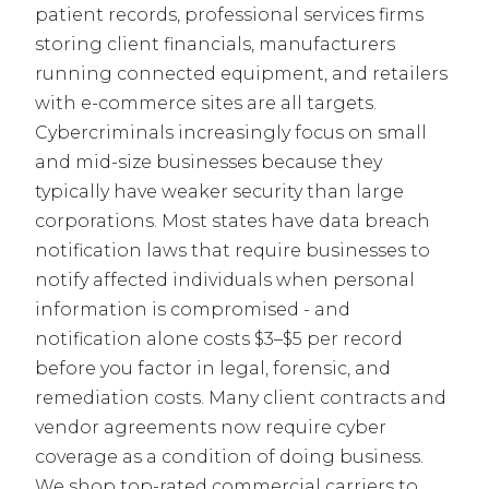
patient records, professional services firms
storing client financials, manufacturers
running connected equipment, and retailers
with e-commerce sites are all targets.
Cybercriminals increasingly focus on small
and mid-size businesses because they
typically have weaker security than large
corporations. Most states have data breach
notification laws that require businesses to
notify affected individuals when personal
information is compromised - and
notification alone costs $3–$5 per record
before you factor in legal, forensic, and
remediation costs. Many client contracts and
vendor agreements now require cyber
coverage as a condition of doing business.
We shop top-rated commercial carriers to