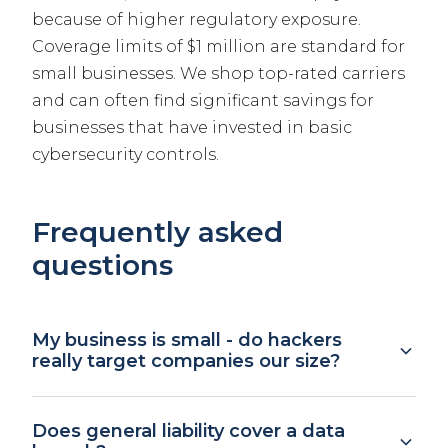
because of higher regulatory exposure.
Coverage limits of $1 million are standard for
small businesses. We shop top-rated carriers
and can often find significant savings for
businesses that have invested in basic
cybersecurity controls.
Frequently asked
questions
My business is small - do hackers
really target companies our size?
Yes. According to industry data, over 40% of
Does general liability cover a data
cyber attacks target businesses with fewer