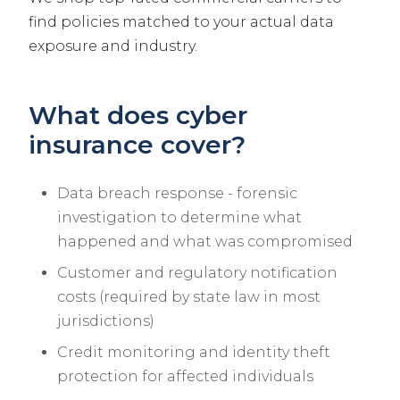
find policies matched to your actual data
exposure and industry.
What does cyber
insurance cover?
Data breach response - forensic
investigation to determine what
happened and what was compromised
Customer and regulatory notification
costs (required by state law in most
jurisdictions)
Credit monitoring and identity theft
protection for affected individuals