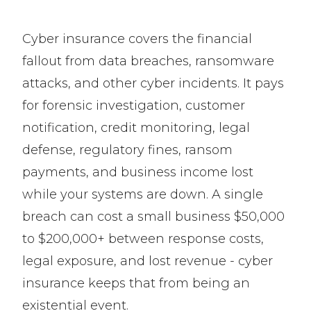
Cyber insurance covers the financial
fallout from data breaches, ransomware
attacks, and other cyber incidents. It pays
for forensic investigation, customer
notification, credit monitoring, legal
defense, regulatory fines, ransom
payments, and business income lost
while your systems are down. A single
breach can cost a small business $50,000
to $200,000+ between response costs,
legal exposure, and lost revenue - cyber
insurance keeps that from being an
existential event.