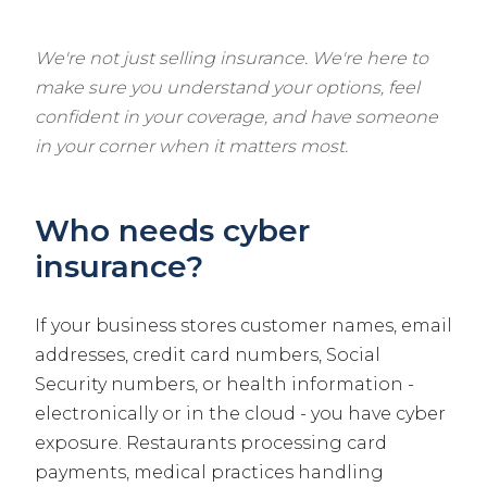
We're not just selling insurance. We're here to
make sure you understand your options, feel
confident in your coverage, and have someone
in your corner when it matters most.
Who needs cyber
insurance?
If your business stores customer names, email
addresses, credit card numbers, Social
Security numbers, or health information -
electronically or in the cloud - you have cyber
exposure. Restaurants processing card
payments, medical practices handling