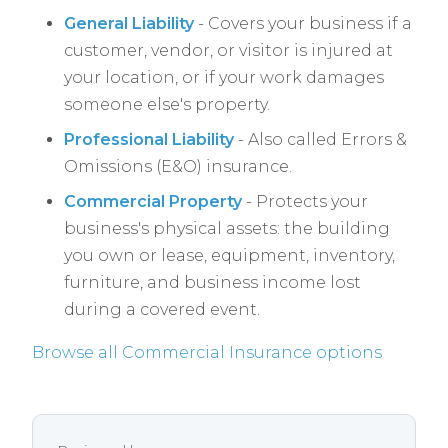
General Liability
- Covers your business if a
customer, vendor, or visitor is injured at
your location, or if your work damages
someone else's property.
Professional Liability
- Also called Errors &
Omissions (E&O) insurance.
Commercial Property
- Protects your
business's physical assets: the building
you own or lease, equipment, inventory,
furniture, and business income lost
during a covered event.
Browse all Commercial Insurance options