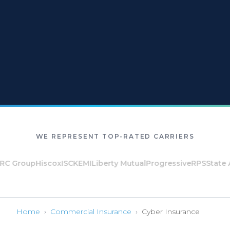
WE REPRESENT TOP-RATED CARRIERS
 Group
Hiscox
ISC
KEMI
Liberty Mutual
Progressive
RPS
State Au
Home
›
Commercial Insurance
›
Cyber Insurance