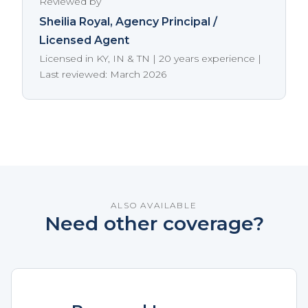
Reviewed by
Sheilia Royal
, Agency Principal /
Licensed Agent
Licensed in KY, IN & TN | 20 years experience |
Last reviewed: March 2026
ALSO AVAILABLE
Need other coverage?