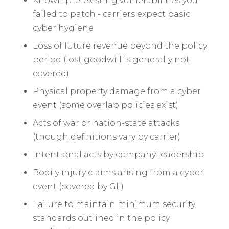
Known pre-existing vulnerabilities you
failed to patch - carriers expect basic
cyber hygiene
Loss of future revenue beyond the policy
period (lost goodwill is generally not
covered)
Physical property damage from a cyber
event (some overlap policies exist)
Acts of war or nation-state attacks
(though definitions vary by carrier)
Intentional acts by company leadership
Bodily injury claims arising from a cyber
event (covered by GL)
Failure to maintain minimum security
standards outlined in the policy