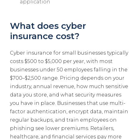
application
What does cyber
insurance cost?
Cyber insurance for small businesses typically
costs $500 to $5,000 per year, with most
businesses under 50 employees falling in the
$700–$2,500 range. Pricing depends on your
industry, annual revenue, how much sensitive
data you store, and what security measures
you have in place. Businesses that use multi-
factor authentication, encrypt data, maintain
regular backups, and train employees on
phishing see lower premiums. Retailers,
healthcare, and financial services pay more