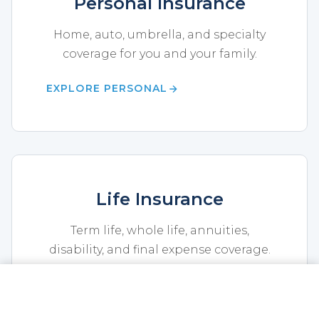
Personal Insurance
Home, auto, umbrella, and specialty
coverage for you and your family.
EXPLORE PERSONAL
Life Insurance
Term life, whole life, annuities,
disability, and final expense coverage.
EXPLORE LIFE
CALL NOW
GET A QUOTE