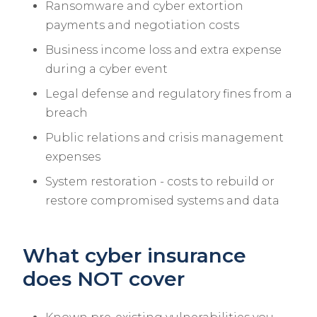
Ransomware and cyber extortion
payments and negotiation costs
Business income loss and extra expense
during a cyber event
Legal defense and regulatory fines from a
breach
Public relations and crisis management
expenses
System restoration - costs to rebuild or
restore compromised systems and data
What cyber insurance
does NOT cover