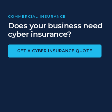
COMMERCIAL INSURANCE
Does your business need
cyber insurance?
GET A CYBER INSURANCE QUOTE