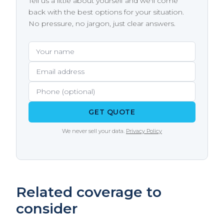
Tell us a little about yourself and we'll come
sure you understand exactly what your policy
require notifying the state attorney general if
back with the best options for your situation.
covers before you need it.
the breach affects a certain number of
No pressure, no jargon, just clear answers.
residents. Notification costs, including
printing, mailing, call center setup, and
Your name
Email address
Phone (optional)
credit monitoring, add up fast - a cyber policy
covers these costs directly.
GET QUOTE
We never sell your data.
Privacy Policy
Related coverage to
consider