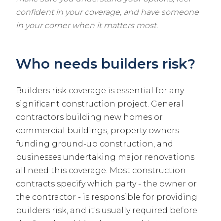
confident in your coverage, and have someone
in your corner when it matters most.
Who needs builders risk?
Builders risk coverage is essential for any
significant construction project. General
contractors building new homes or
commercial buildings, property owners
funding ground-up construction, and
businesses undertaking major renovations
all need this coverage. Most construction
contracts specify which party - the owner or
the contractor - is responsible for providing
builders risk, and it's usually required before