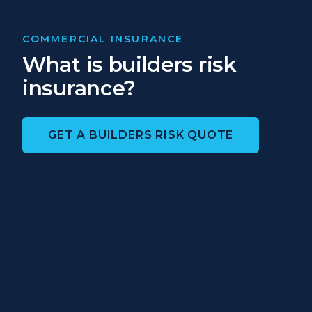
COMMERCIAL INSURANCE
What is builders risk
insurance?
GET A BUILDERS RISK QUOTE