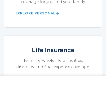
coverage for you and your family.
EXPLORE PERSONAL
Life Insurance
Term life, whole life, annuities,
disability, and final expense coverage.
EXPLORE LIFE
CALL NOW
GET A QUOTE