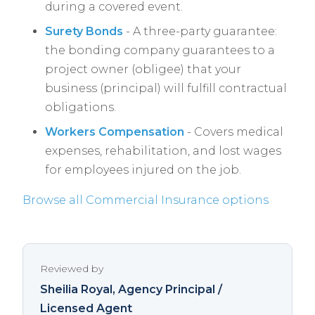
during a covered event.
Surety Bonds
- A three-party guarantee:
the bonding company guarantees to a
project owner (obligee) that your
business (principal) will fulfill contractual
obligations.
Workers Compensation
- Covers medical
expenses, rehabilitation, and lost wages
for employees injured on the job.
Browse all Commercial Insurance options
Reviewed by
Sheilia Royal
, Agency Principal /
Licensed Agent