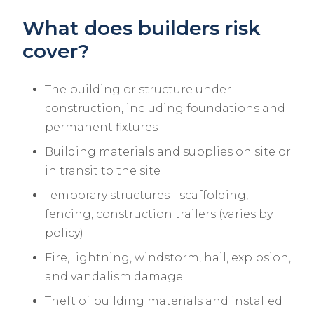
What does builders risk
cover?
The building or structure under
construction, including foundations and
permanent fixtures
Building materials and supplies on site or
in transit to the site
Temporary structures - scaffolding,
fencing, construction trailers (varies by
policy)
Fire, lightning, windstorm, hail, explosion,
and vandalism damage
Theft of building materials and installed