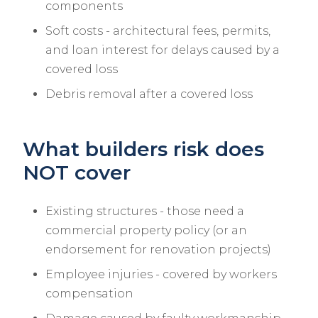
components
Soft costs - architectural fees, permits,
and loan interest for delays caused by a
covered loss
Debris removal after a covered loss
What builders risk does
NOT cover
Existing structures - those need a
commercial property policy (or an
endorsement for renovation projects)
Employee injuries - covered by workers
compensation