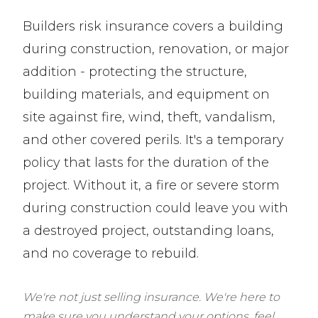
Builders risk insurance covers a building
during construction, renovation, or major
addition - protecting the structure,
building materials, and equipment on
site against fire, wind, theft, vandalism,
and other covered perils. It's a temporary
policy that lasts for the duration of the
project. Without it, a fire or severe storm
during construction could leave you with
a destroyed project, outstanding loans,
and no coverage to rebuild.
We're not just selling insurance. We're here to
make sure you understand your options, feel