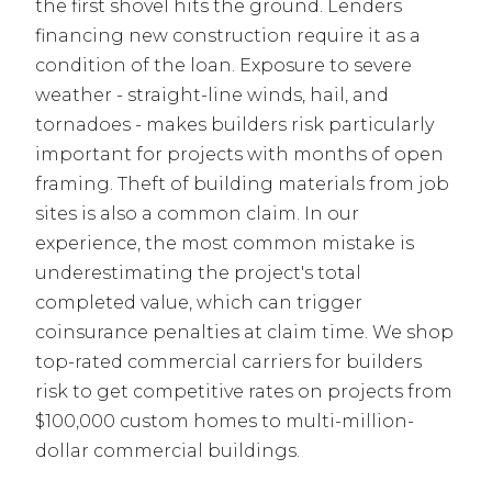
the first shovel hits the ground. Lenders
financing new construction require it as a
condition of the loan. Exposure to severe
weather - straight-line winds, hail, and
tornadoes - makes builders risk particularly
important for projects with months of open
framing. Theft of building materials from job
sites is also a common claim. In our
experience, the most common mistake is
underestimating the project's total
completed value, which can trigger
coinsurance penalties at claim time. We shop
top-rated commercial carriers for builders
risk to get competitive rates on projects from
$100,000 custom homes to multi-million-
dollar commercial buildings.