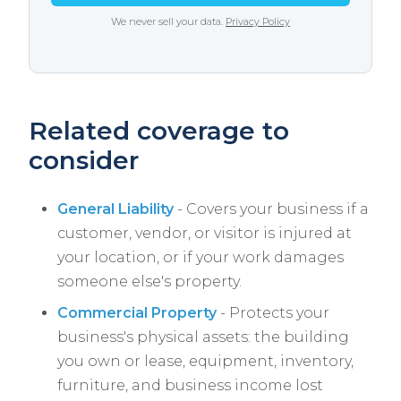
We never sell your data.
Privacy Policy
Related coverage to
consider
General Liability
- Covers your business if a
customer, vendor, or visitor is injured at
your location, or if your work damages
someone else's property.
Commercial Property
- Protects your
business's physical assets: the building
you own or lease, equipment, inventory,
furniture, and business income lost