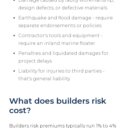
Damage caused by faulty workmanship,
design defects, or defective materials
Earthquake and flood damage - require
separate endorsements or policies
Contractor's tools and equipment -
require an inland marine floater
Penalties and liquidated damages for
project delays
Liability for injuries to third parties -
that's general liability
What does builders risk
cost?
Builders risk premiums typically run 1% to 4%