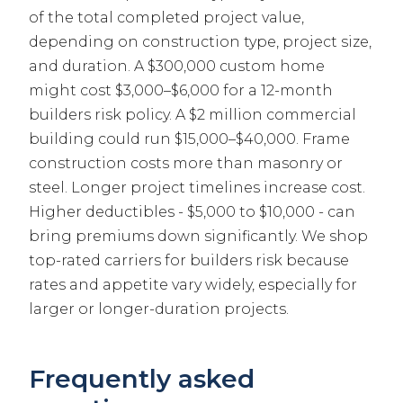
of the total completed project value,
depending on construction type, project size,
and duration. A $300,000 custom home
might cost $3,000–$6,000 for a 12-month
builders risk policy. A $2 million commercial
building could run $15,000–$40,000. Frame
construction costs more than masonry or
steel. Longer project timelines increase cost.
Higher deductibles - $5,000 to $10,000 - can
bring premiums down significantly. We shop
top-rated carriers for builders risk because
rates and appetite vary widely, especially for
larger or longer-duration projects.
Frequently asked