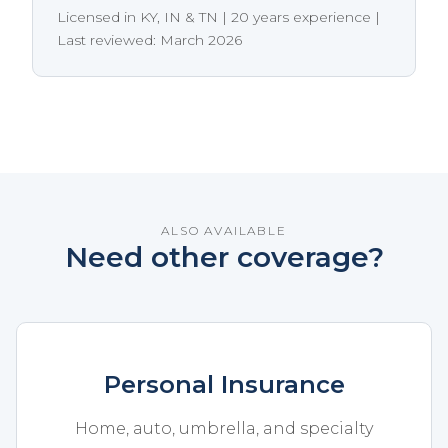
Licensed in KY, IN & TN | 20 years experience |
Last reviewed: March 2026
ALSO AVAILABLE
Need other coverage?
Personal Insurance
Home, auto, umbrella, and specialty